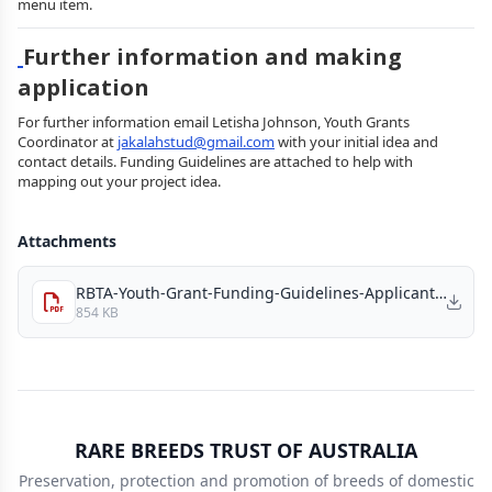
menu item.
Further information and making
application
For further information email Letisha Johnson, Youth Grants
Coordinator at
jakalahstud@gmail.com
with your initial idea and
contact details. Funding Guidelines are attached to help with
mapping out your project idea.
Attachments
RBTA-Youth-Grant-Funding-Guidelines-Applicants_2026.pdf
854 KB
RARE BREEDS TRUST OF AUSTRALIA
Preservation, protection and promotion of breeds of domestic