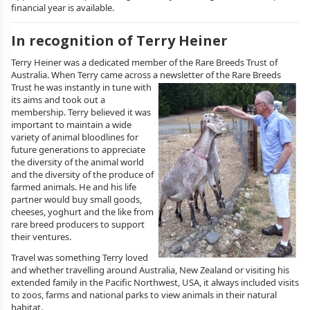
financial year is available.
In recognition of Terry Heiner
Terry Heiner was a dedicated member of the Rare Breeds Trust of
Australia. When Terry came across a newsletter of the Rare Breeds
Trust he was
instantly in tune with
its aims and took out a
membership. Terry believed it was
important to maintain a wide
variety of animal bloodlines for
future generations to appreciate
the diversity of the animal world
and the diversity of the produce of
farmed animals. He and his life
partner would buy small goods,
cheeses, yoghurt and the like from
rare breed producers to support
their ventures.
Travel was something Terry loved
and whether travelling around Australia, New Zealand or visiting his
extended family in the Pacific Northwest, USA, it always included visits
to zoos, farms and national parks to view animals in their natural
habitat.