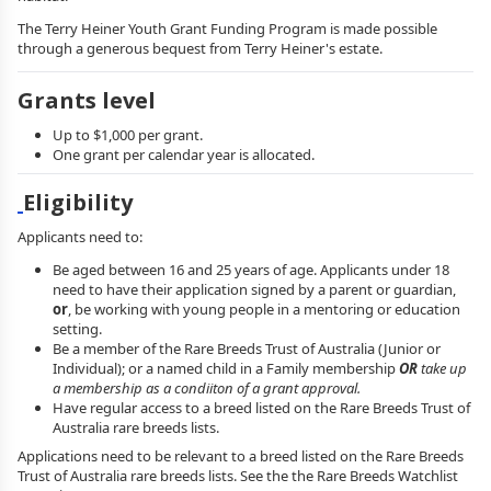
The Terry Heiner Youth Grant Funding Program is made possible
through a generous bequest from Terry Heiner's estate.
Grants level
Up to $1,000 per grant.
One grant per calendar year is allocated.
Eligibility
Applicants need to:
Be aged between 16 and 25 years of age. Applicants under 18
need to have their application signed by a parent or guardian,
or
, be working with young people in a mentoring or education
setting.
Be a member of the Rare Breeds Trust of Australia (Junior or
Individual); or a named child in a Family membership
OR
take up
a membership as a condiiton of a grant approval.
Have regular access to a breed listed on the Rare Breeds Trust of
Australia rare breeds lists.
Applications need to be relevant to a breed listed on the Rare Breeds
Trust of Australia rare breeds lists. See the the Rare Breeds Watchlist