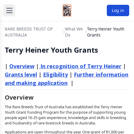
Log in
RARE BREEDS TRUST OF
What We
Terry Heiner Youth
AUSTRALIA
Do
Grants
Terry Heiner Youth Grants
|
Overview
|
In recognition of Terry Heiner
|
Grants level
|
Eligibility
|
Further information
and making application
|
Overview
The Rare Breeds Trust of Australia has established the Terry Heiner
Youth Grant Funding Program for the purpose of supporting young
people aged 16-25 gain experience, knowledge and skills in breeding
and husbandry of rare livestock breeds in Australia.
Applications are open throughout the year. One grant of $1,000 per