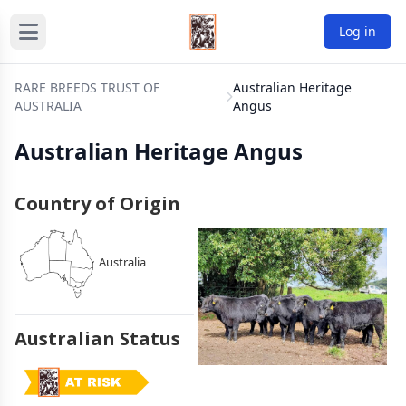
Log in
RARE BREEDS TRUST OF
Australian Heritage
AUSTRALIA
Angus
Australian Heritage Angus
Country of Origin
Australia
Australian Status