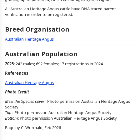
All Australian Heritage Angus cattle have DNA traced parent
verification in order to be registered.
Breed Organisation
Australian Heritage Angus
Australian Population
2025
: 242 males; 692 females; 17 registrations in 2024
References
Australian Heritage Angus
Photo Credit
Meet the Species cover
: Photo permission Australian Heritage Angus
Society
Top
: Photo permission Australian Heritage Angus Society
Bottom
: Photo permission Australian Heritage Angus Society
Page by C. Wormald, Feb 2026