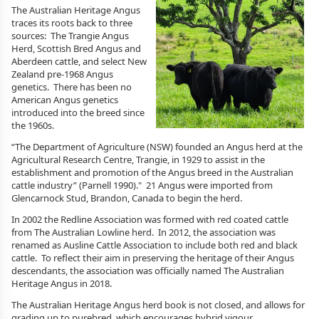
The Australian Heritage Angus
traces its roots back to three
sources: The Trangie Angus
Herd, Scottish Bred Angus and
Aberdeen cattle, and select New
Zealand pre-1968 Angus
genetics. There has been no
American Angus genetics
introduced into the breed since
the 1960s.
“The Department of Agriculture (NSW) founded an Angus herd at the
Agricultural Research Centre, Trangie, in 1929 to assist in the
establishment and promotion of the Angus breed in the Australian
cattle industry” (Parnell 1990)." 21 Angus were imported from
Glencarnock Stud, Brandon, Canada to begin the herd.
In 2002 the Redline Association was formed with red coated cattle
from The Australian Lowline herd. In 2012, the association was
renamed as Ausline Cattle Association to include both red and black
cattle. To reflect their aim in preserving the heritage of their Angus
descendants, the association was officially named The Australian
Heritage Angus in 2018.
The Australian Heritage Angus herd book is not closed, and allows for
grading up to purebred, which encourages hybrid vigour.