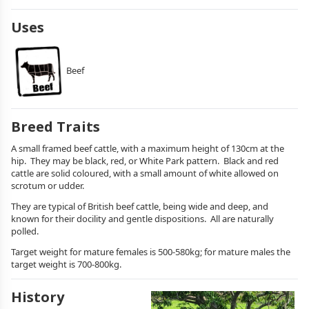
Uses
Beef
Breed Traits
A small framed beef cattle, with a maximum height of 130cm at the
hip. They may be black, red, or White Park pattern. Black and red
cattle are solid coloured, with a small amount of white allowed on
scrotum or udder.
They are typical of British beef cattle, being wide and deep, and
known for their docility and gentle dispositions. All are naturally
polled.
Target weight for mature females is 500-580kg; for mature males the
target weight is 700-800kg.
History