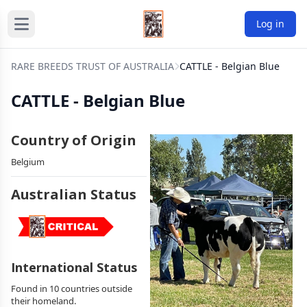
Log in
RARE BREEDS TRUST OF AUSTRALIA
CATTLE - Belgian Blue
CATTLE - Belgian Blue
Country of Origin
Belgium
Australian Status
International Status
Found in 10 countries outside
their homeland.