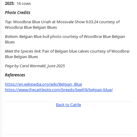
2025:
16 cows
Photo Credits
Top
: Woodbrai Blue Uriah at Mossvale Show 9.03.24 courtesy of
Woodbrai Blue Belgian Blues
Bottom
: Belgian Blue bull photo courtesy of Woodbrai Blue Belgian
Blues
Meet the Species link:
Pair of Belgian blue calves courtesy of Woodbrai
Blue Belgian Blues
Page by Carol Wormald, June 2025
References
https://en.wikipedia.org/wiki/Belgian_Blue
https://www.thecattlesite.com/breeds/beef/8/belgian-blue/
Back to Cattle