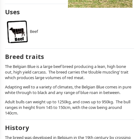
Uses
Beef
Breed traits
The Belgian Blue is a large beef breed producing a lean, high bone
out, high yield carcass. The breed carries the ‘double muscling’ trait
which produces large volumes of red meat.
Adapting well to a variety of climates, the Belgian Blue comes in pure
white through to black and any range of blue roan in between.
Adult bulls can weight up to 1250kg, and cows up to 950kg. The bull
ranges in height from 145 to 150cm, with the cow being around
140cm.
History
The breed was developed in Belgium in the 19th century by crossing