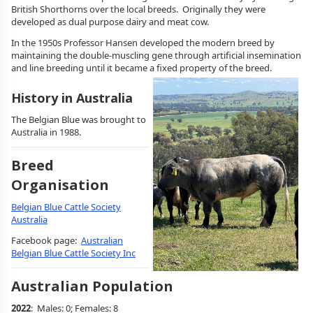
British Shorthorns over the local breeds. Originally they were
developed as dual purpose dairy and meat cow.
In the 1950s Professor Hansen developed the modern breed by
maintaining the double-muscling gene through artificial insemination
and line breeding until it became a fixed property of the breed.
History in Australia
The Belgian Blue was brought to
Australia in 1988.
Breed
Organisation
Belgian Blue Cattle Society
Australia
Facebook page:
Australian
Belgian Blue Cattle Society Inc
Australian Population
2022
: Males: 0; Females: 8