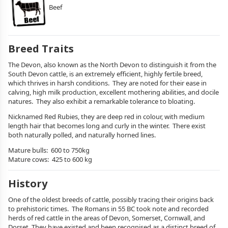
Beef
Breed Traits
The Devon, also known as the North Devon to distinguish it from the
South Devon cattle, is an extremely efficient, highly fertile breed,
which thrives in harsh conditions. They are noted for their ease in
calving, high milk production, excellent mothering abilities, and docile
natures. They also exhibit a remarkable tolerance to bloating.
Nicknamed Red Rubies, they are deep red in colour, with medium
length hair that becomes long and curly in the winter. There exist
both naturally polled, and naturally horned lines.
Mature bulls: 600 to 750kg
Mature cows: 425 to 600 kg
History
One of the oldest breeds of cattle, possibly tracing their origins back
to prehistoric times. The Romans in 55 BC took note and recorded
herds of red cattle in the areas of Devon, Somerset, Cornwall, and
Dorset. They have existed and been recognised as a distinct breed of