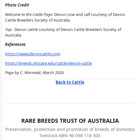
Photo Credit
Welcome to the Cattle Page
: Devon cow and calf courtesy of Devon
Cattle Breeders Society of Australia
Top
: Devon cattle courtesy of Devon Cattle Breeders Society of
Australia
References
https://www.devoncattle.com
https://breeds.okstate.edu/cattle/devon-cattle
Page by C. Wormald, March 2026
Back to Cattle
RARE BREEDS TRUST OF AUSTRALIA
Preservation, protection and promotion of breeds of domestic
livestock ABN 96 098 118 300