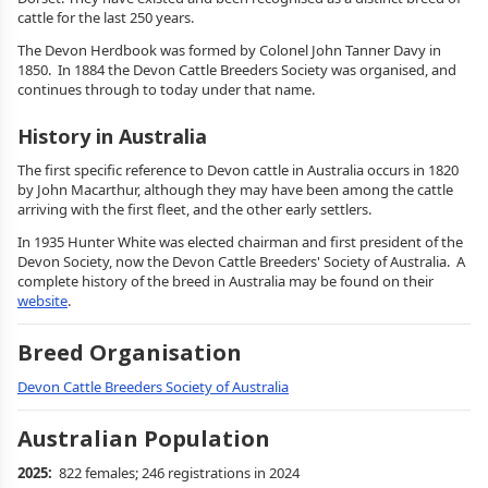
cattle for the last 250 years.
The Devon Herdbook was formed by Colonel John Tanner Davy in
1850. In 1884 the Devon Cattle Breeders Society was organised, and
continues through to today under that name.
History in Australia
The first specific reference to Devon cattle in Australia occurs in 1820
by John Macarthur, although they may have been among the cattle
arriving with the first fleet, and the other early settlers.
In 1935 Hunter White was elected chairman and first president of the
Devon Society, now the Devon Cattle Breeders' Society of Australia. A
complete history of the breed in Australia may be found on their
website
.
Breed Organisation
Devon Cattle Breeders Society of Australia
Australian Population
2025:
822 females; 246 registrations in 2024