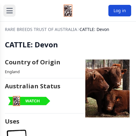
Log in
RARE BREEDS TRUST OF AUSTRALIA
CATTLE: Devon
CATTLE: Devon
Country of Origin
England
Australian Status
Uses