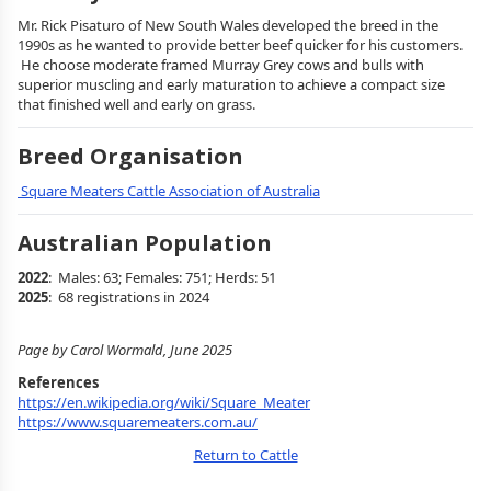
Mr. Rick Pisaturo of New South Wales developed the breed in the
1990s as he wanted to provide better beef quicker for his customers.
He choose moderate framed Murray Grey cows and bulls with
superior muscling and early maturation to achieve a compact size
that finished well and early on grass.
Breed Organisation
Square Meaters Cattle Association of Australia
Australian Population
2022
: Males: 63; Females: 751; Herds: 51
2025
: 68 registrations in 2024
Page by Carol Wormald, June 2025
References
https://en.wikipedia.org/wiki/Square_Meater
https://www.squaremeaters.com.au/
Return to Cattle