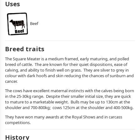
Uses
Beef
Breed traits
The Square Meater is a medium framed, early maturing, and polled
breed of cattle. The are known for their quiet dispositions, ease of
calving, and ability to finish well on grass. They are silver to grey in
colour with dark hoofs and skin reducing the chances of sunburn and
cancer.
The cows have excellent maternal instincts with the calves being born
in the 25-30kg range. Despite their smaller initial size, they are quick
to mature to a marketable weight. Bulls may be up to 130cm at the
shoulder and 700-800kg; cows 125cm at the shoulder and 400-500kg.
They have won many awards at the Royal Shows and in carcass
competitions.
History