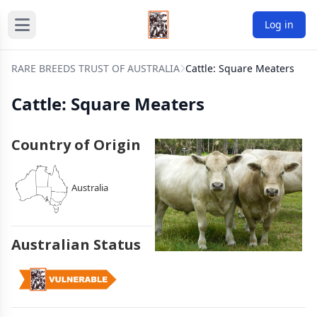
Log in
RARE BREEDS TRUST OF AUSTRALIA
Cattle: Square Meaters
Cattle: Square Meaters
Country of Origin
Australia
Australian Status