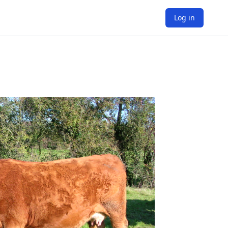
Log in