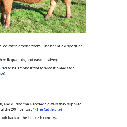
polled cattle among them. Their gentle disposition
milk quantity, and ease in calving.
roved to be amongst the foremost breeds for
ite
)
20, and during the Napoleonic wars they supplied
l the 20th century.” (
The Cattle Site
)
ook back to the last 19th century.