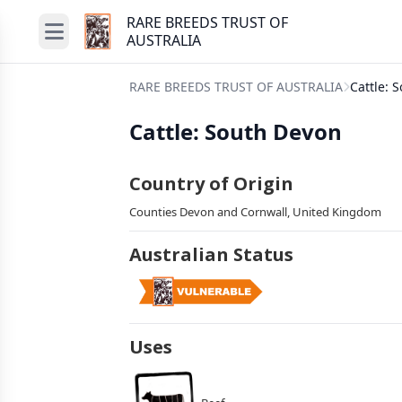
RARE BREEDS TRUST OF
AUSTRALIA
RARE BREEDS TRUST OF AUSTRALIA
Cattle: 
Cattle: South Devon
Country of Origin
Counties Devon and Cornwall, United Kingdom
Australian Status
Uses