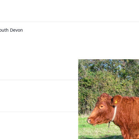
South Devon