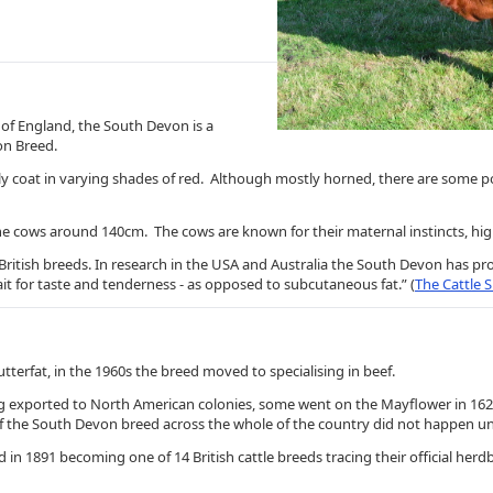
of England, the South Devon is a
von Breed.
urly coat in varying shades of red. Although mostly horned, there are some 
e cows around 140cm. The cows are known for their maternal instincts, high 
British breeds. In research in the USA and Australia the South Devon has p
rait for taste and tenderness - as opposed to subcutaneous fat.” (
The Cattle S
butterfat, in the 1960s the breed moved to specialising in beef.
eing exported to North American colonies, some went on the Mayflower in 16
 the South Devon breed across the whole of the country did not happen unti
 1891 becoming one of 14 British cattle breeds tracing their official herdb