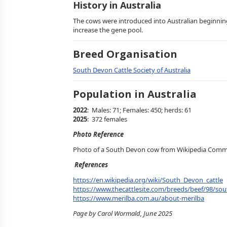
History in Australia
The cows were introduced into Australian beginnin
increase the gene pool.
Breed Organisation
South Devon Cattle Society of Australia
Population in Australia
2022
: Males: 71; Females: 450; herds: 61
2025
: 372 females
Photo Reference
Photo of a South Devon cow from Wikipedia Com
References
https://en.wikipedia.org/wiki/South_Devon_cattle
https://www.thecattlesite.com/breeds/beef/98/so
https://www.merilba.com.au/about-merilba
Page by Carol Wormald, June 2025