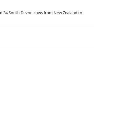
rted 34 South Devon cows from New Zealand to