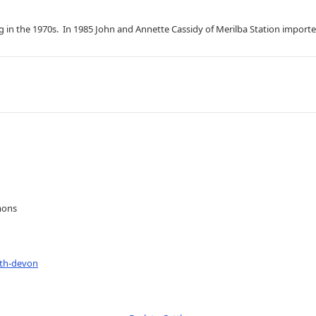
g in the 1970s. In 1985 John and Annette Cassidy of Merilba Station impo
mons
uth-devon