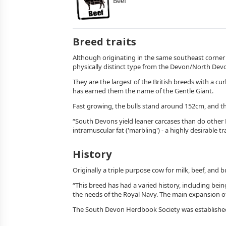
Beef
Breed traits
Although originating in the same southeast corner 
physically distinct type from the Devon/North De
They are the largest of the British breeds with a c
has earned them the name of the Gentle Giant.
Fast growing, the bulls stand around 152cm, and th
“South Devons yield leaner carcases than do other 
intramuscular fat ('marbling') - a highly desirable t
History
Originally a triple purpose cow for milk, beef, and 
“This breed has had a varied history, including b
the needs of the Royal Navy. The main expansion of
The South Devon Herdbook Society was established in