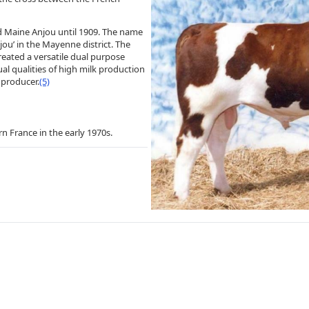
ed Maine Anjou until 1909. The name
jou’ in the Mayenne district. The
eated a versatile dual purpose
al qualities of high milk production
 producer.
(5)
n France in the early 1970s.