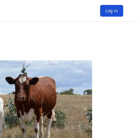
Log in