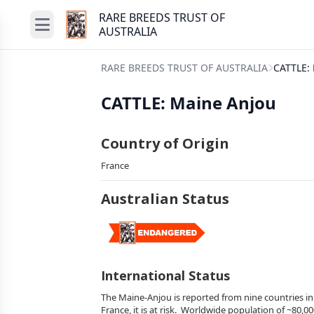
RARE BREEDS TRUST OF
AUSTRALIA
RARE BREEDS TRUST OF AUSTRALIA
CATTLE:
CATTLE: Maine Anjou
Country of Origin
France
Australian Status
International Status
The Maine-Anjou is reported from nine countries in 
France, it is at risk. Worldwide population of ~80,00