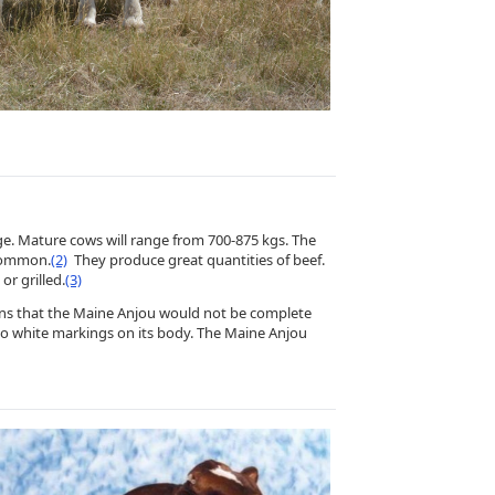
ge. Mature cows will range from 700-875 kgs. The
 common.
(2)
They produce great quantities of beef.
or grilled.
(3)
eans that the Maine Anjou would not be complete
o no white markings on its body. The Maine Anjou