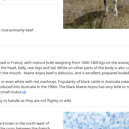
; now primarily beef
ped in France, with mature bulls weighing from 1000-1400 kgs on the avera
the head, belly, rear legs and tail. White on other parts of the body is also
in the mouth. Maine Anjou beef is delicious, and is excellent prepared boiled 
or even white with red markings. Popularity of black cattle in Australia m
roduced into Australia in the 1990s. The black Maine Anjou has very little t
small stubs).
(4)
o handle as they are not flighty or wild.
e known in the north west of
f the cross between the French