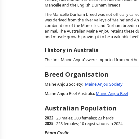
Mancelle and the English Durham breeds.
The Mancelle Durham breed was not officially call
was derived from the river valleys of ‘Maine’ and ‘An
combination of the Mancelle and Durham breeds cr
animal. The Australian Maine Anjou retains these du
and muscle growth proving it to be a valuable beef
History in Australia
The first Maine Anjou’s were imported from norther
Breed Organisation
Maine Anjou Society:
Maine Anjou Society
Maine Anjou Beef Australia:
Maine Anjou Beef
Australian Population
2022
: 23 males; 300 females; 23 herds
2025
: 223 females; 10 registrations in 2024
Photo Credit