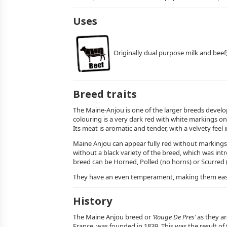
Uses
Originally dual purpose milk and beef
Breed traits
The Maine-Anjou is one of the larger breeds develo
colouring is a very dark red with white markings on 
Its meat is aromatic and tender, with a velvety feel 
Maine Anjou can appear fully red without markings 
without a black variety of the breed, which was int
breed can be Horned, Polled (no horns) or Scurred (
They have an even temperament, making them easy t
History
The Maine Anjou breed or
‘Rouge De Pres’
as they ar
France, was founded in 1839. This was the result o