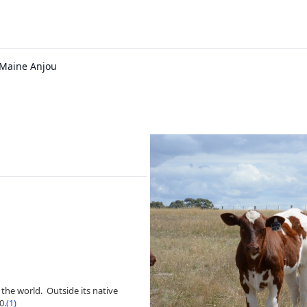
 Maine Anjou
the world. Outside its native
0.
(1)