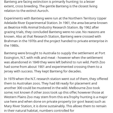
Banteng are facing extinction is primarily hunting; to a lesser
extent, cross breeding. The gentle Banteng is the closest living
relation to the extinct Auroch.
Experiments with Banteng were run at the Northern Territory Upper
Adelaide River Experimental Station. In 1961, the area became known
as Beatrice Hills Animal Industry Research Station. By 1962 after
grazing trials, they concluded Banteng were no use. No reasons are
known. Also at that Research Station, Banteng were crossed with
Brahman in the 1970s and the project handed to private enterprise in
the 1980s.
Banteng were brought to Australia to supply the settlement at Port
Essington, N.T. with milk and meat - however when the settlement
was abandoned in 1849 they were left behind to run wild. Perth Zoo
had some from about 1901 and experimented crossing them to a
Jersey with success. They kept Banteng for decades.
In 1979 when the N.T. research station went out of them, they offered
them to Australian zoos. They had 68 ready for placement and
another 300 could be mustered in the wild. Melbourne Zoo took
some; not known if other zoos took up this offer, however those at
Western Plains Zoo may stem from this era.Trophy hunting is a major
use here and when done on private property (or govt lease) such as
Mary River Station, it is done sustainably. This allows them to remain
in their natural habitat, numbers controlled for