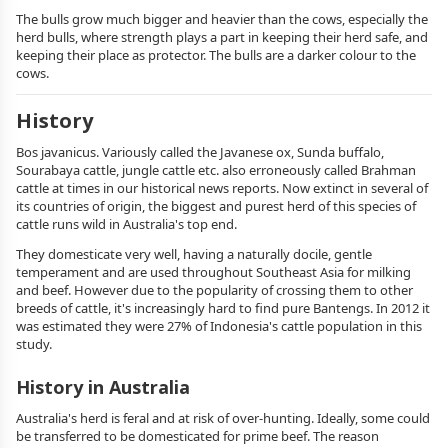
The bulls grow much bigger and heavier than the cows, especially the
herd bulls, where strength plays a part in keeping their herd safe, and
keeping their place as protector. The bulls are a darker colour to the
cows.
History
Bos javanicus. Variously called the Javanese ox, Sunda buffalo,
Sourabaya cattle, jungle cattle etc. also erroneously called Brahman
cattle at times in our historical news reports. Now extinct in several of
its countries of origin, the biggest and purest herd of this species of
cattle runs wild in Australia's top end.
They domesticate very well, having a naturally docile, gentle
temperament and are used throughout Southeast Asia for milking
and beef. However due to the popularity of crossing them to other
breeds of cattle, it's increasingly hard to find pure Bantengs. In 2012 it
was estimated they were 27% of Indonesia's cattle population in this
study.
History in Australia
Australia's herd is feral and at risk of over-hunting. Ideally, some could
be transferred to be domesticated for prime beef. The reason