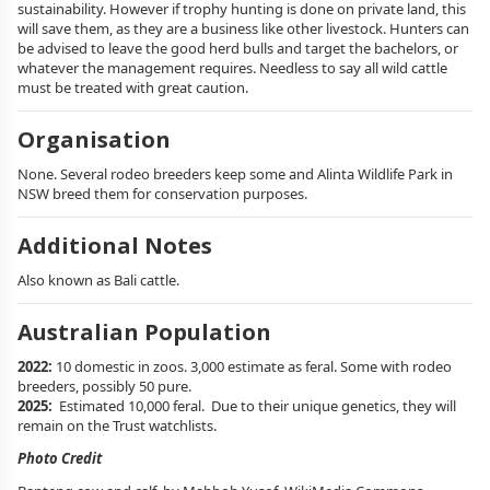
sustainability. However if trophy hunting is done on private land, this
will save them, as they are a business like other livestock. Hunters can
be advised to leave the good herd bulls and target the bachelors, or
whatever the management requires. Needless to say all wild cattle
must be treated with great caution.
Organisation
None. Several rodeo breeders keep some and Alinta Wildlife Park in
NSW breed them for conservation purposes.
Additional Notes
Also known as Bali cattle.
Australian Population
2022:
10 domestic in zoos. 3,000 estimate as feral. Some with rodeo
breeders, possibly 50 pure.
2025:
Estimated 10,000 feral. Due to their unique genetics, they will
remain on the Trust watchlists.
Photo Credit