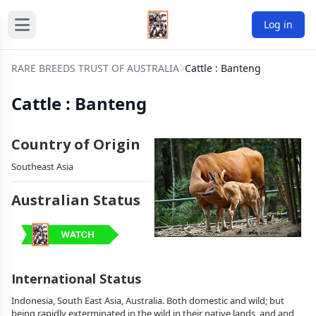
Log in
RARE BREEDS TRUST OF AUSTRALIA
Cattle : Banteng
Cattle : Banteng
Country of Origin
Southeast Asia
Australian Status
International Status
Indonesia, South East Asia, Australia. Both domestic and wild; but
being rapidly exterminated in the wild in their native lands, and and