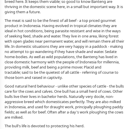
breed here. It keeps them viable; so good to know Banteng are
thriving in the domestic scene here, in a small but important way. It is
giving them a future.
The meat is said to be the finest of all beef - a top priced gourmet
product in Indonesia. Having evolved in tropical climates they are
ideal in hot conditions, being parasite resistant and wise in the ways
of seeking feed, shade and water. They live in one area, liking forest
with open glades near permanent water, and will remain there all their
life. In domestic situations they are very happy in a paddock - making
no attempt to go wandering if they have shade and water. Sedate
home-bodies. As well as wild populations, the Banteng has lived in
close domestic harmony with the people of Indonesia for millennia,
providing milk, beef and being a prime mover. Placid and
tractable; said to be the quietest of all cattle - referring of course to
those born and raised in captivity.
Good natural herd behaviour - unlike other species of cattle - the bulls
care for the cows and calves. One bull has a small herd of cows. Other
bulls live their lives in bachelor herds. Naturally very docile, non-
aggressive breed which domesticates perfectly. They are also milked
in Indonesia, and used for draught work, principally ploughing paddy
fields; as well as for beef. Often after a day's work ploughing the cows
are milked.
The bull's life is devoted to protecting his herd.