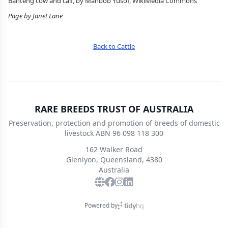
Banteng cow and calf, by Mahbob Yusof, WikiMedia Commons
Page by Janet Lane
Back to Cattle
RARE BREEDS TRUST OF AUSTRALIA
Preservation, protection and promotion of breeds of domestic
livestock ABN 96 098 118 300
162 Walker Road
Glenlyon, Queensland, 4380
Australia
Powered by