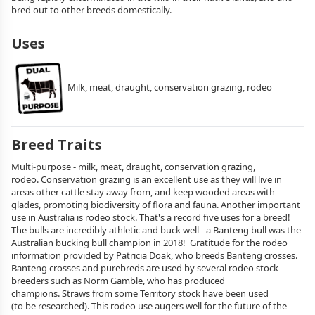
bred out to other breeds domestically.
Uses
Milk, meat, draught, conservation grazing, rodeo
Breed Traits
Multi-purpose - milk, meat, draught, conservation grazing,
rodeo. Conservation grazing is an excellent use as they will live in
areas other cattle stay away from, and keep wooded areas with
glades, promoting biodiversity of flora and fauna. Another important
use in Australia is rodeo stock. That's a record five uses for a breed!
The bulls are incredibly athletic and buck well - a Banteng bull was the
Australian bucking bull champion in 2018! Gratitude for the rodeo
information provided by Patricia Doak, who breeds Banteng crosses.
Banteng crosses and purebreds are used by several rodeo stock
breeders such as Norm Gamble, who has produced
champions. Straws from some Territory stock have been used
(to be researched). This rodeo use augers well for the future of the