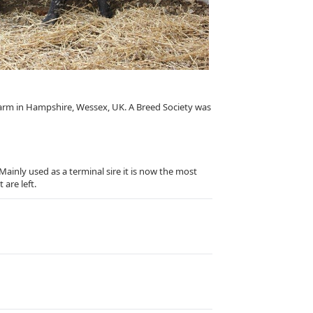
farm in Hampshire, Wessex, UK. A Breed Society was
ainly used as a terminal sire it is now the most
 are left.