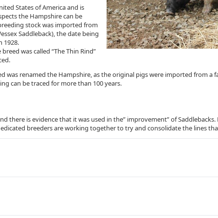
ted States of America and is
respects the Hampshire can be
al breeding stock was imported from
Wessex Saddleback), the date being
n 1928.
he breed was called “The Thin Rind”
ced.
eed was renamed the Hampshire, as the original pigs were imported from a 
ing can be traced for more than 100 years.
d there is evidence that it was used in the” improvement” of Saddlebacks. M
w dedicated breeders are working together to try and consolidate the lines that