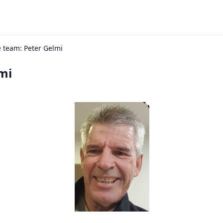
 team: Peter Gelmi
mi
inator