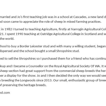
arried and Jo’s first teaching job was in a school at Cascades, a new land 
nd soon came to appreciate the role of sheep in mixed farming practices.
 1982 I turned to teaching Agriculture, firstly at Narrogin Agricultural Coll
2021. I spent 1990 teaching at Oatridge Agricultural College in Scotland and
 the world.
chool to buy a Border Leicester stud and with many a willing student, beg
dispersed and the school bought a small Shropshire stud.
ded to sell the Shropshires so I purchased them for a friend who has contin
ekup and I became a Counsellor on the Royal Agricultural Society Of WA. It w
 sheep section had great support from the commercial sheep breeds the her
her a display for the show. Jo and I then decided the only way we would see
n breeding the Longwools since 2013. Our small, enthusiastic group of br
 preserving the heritage breeds.
ond.com