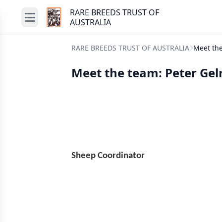
RARE BREEDS TRUST OF
AUSTRALIA
RARE BREEDS TRUST OF AUSTRALIA
Meet the
Meet the team: Peter Gel
Sheep Coord