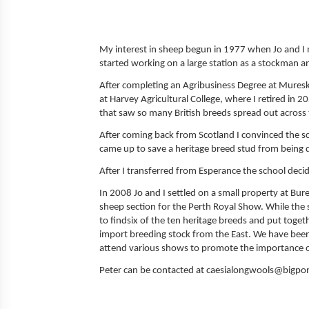
My interest in sheep begun in 1977 when Jo and I m
started working on a large station as a stockman a
After completing an Agribusiness Degree at Muresk in
at Harvey Agricultural College, where I retired in 
that saw so many British breeds spread out across
After coming back from Scotland I convinced the s
came up to save a heritage breed stud from being 
After I transferred from Esperance the school deci
In 2008 Jo and I settled on a small property at Bur
sheep section for the Perth Royal Show. While the
to findsix of the ten heritage breeds and put toget
import breeding stock from the East. We have bee
attend various shows to promote the importance of
Peter can be contacted at caesialongwools@bigp