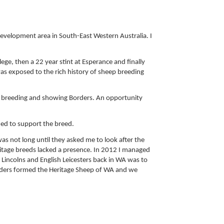
development area in South-East Western Australia. I
ege, then a 22 year stint at Esperance and finally
 was exposed to the rich history of sheep breeding
an breeding and showing Borders. An opportunity
ued to support the breed.
as not long until they asked me to look after the
itage breeds lacked a presence. In 2012 I managed
 Lincolns and English Leicesters back in WA was to
eeders formed the Heritage Sheep of WA and we